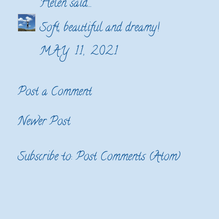
Helen
said...
Soft, beautiful and dreamy!
MAY 11, 2021
Post a Comment
Newer Post
Subscribe to:
Post Comments (Atom)