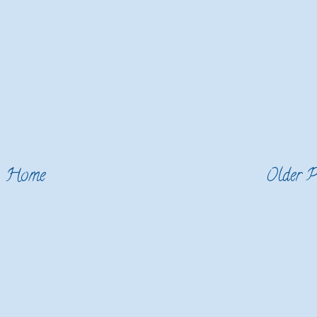
Home
Older P