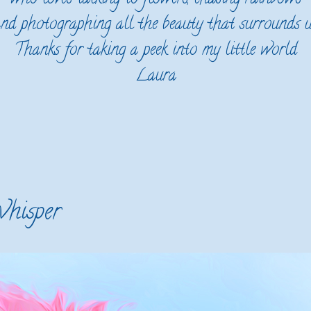
nd photographing all the beauty that surrounds 
Thanks for taking a peek into my little world
Laura
hisper