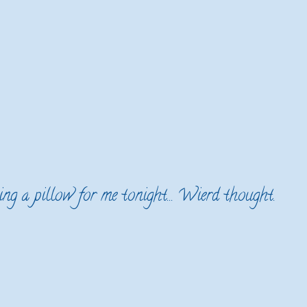
ing a pillow for me tonight... Wierd thought.