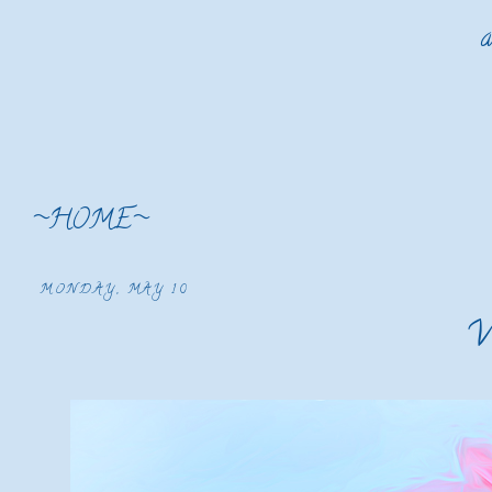
a
~HOME~
MONDAY, MAY 10
W