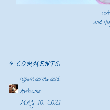
swe
and the
4 COMMENTS:
rupam sarma
said...
Awesome
MAY 10, 2021