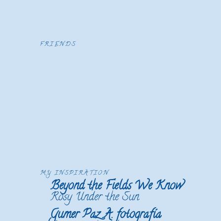
FRIENDS
MY INSPIRATION
Beyond the Fields We Know
Rosy Under the Sun
Gumer Paz A. fotografía