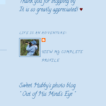
Thank you for stopping by
It is so greatly appreciated!
♥
LIFE IS AN ADVENTURE!
VIEW MY COMPLETE
PROFILE
Sweet Hubby's photo blog
"
Out of His Mind's Eye
"