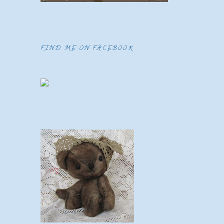
FIND ME ON FACEBOOK