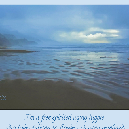
I'm a free spirited aging hippie
who loves talking to flowers, chasing rainbows