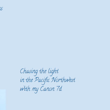
us
Chasing the light
in the Pacific Northwest
with my Canon 7d