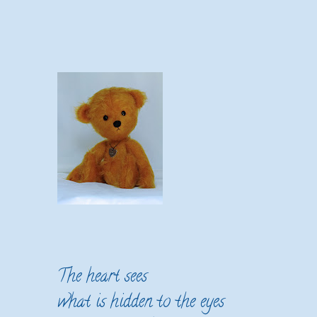
The heart sees
what is hidden to the eyes