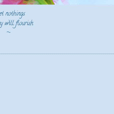
et nothings
y will flourish
~