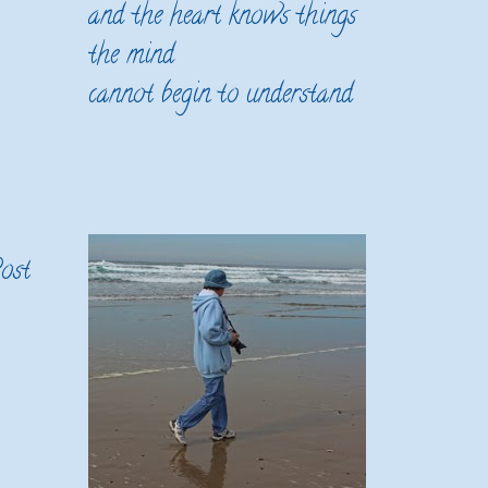
and the heart knows things
the mind
cannot begin to understand
ost