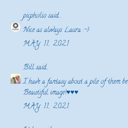
picpholio
said...
Nice as always Laura :-)
MAY 11, 2021
Bill
said...
I have a fantasy about a pile of them be
Beautiful image!♥♥♥
MAY 11, 2021